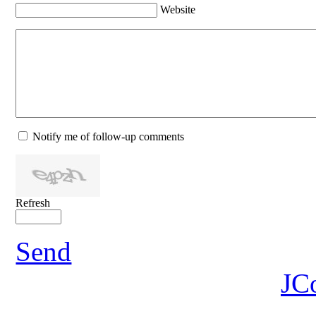
Website
Notify me of follow-up comments
Refresh
Send
JC