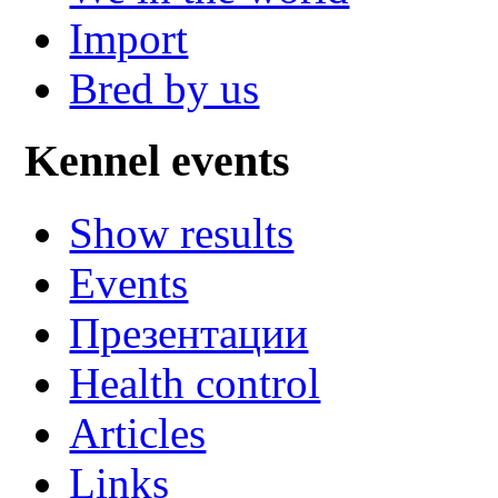
Import
Bred by us
Kennel events
Show results
Events
Презентации
Health control
Articles
Links