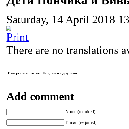
Дети Пончика и Вив
Saturday, 14 April 2018 1
There are no translations a
Интересная статья? Поделись с другими:
Add comment
Name (required)
E-mail (required)