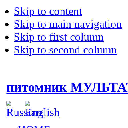
Skip to content
Skip to main navigation
Skip to first column
Skip to second column
питомник МУЛЬТ