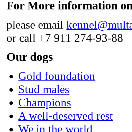
For More information on
please email
kennel@multa
or call +7 911 274-93-88
Our dogs
Gold foundation
Stud males
Champions
A well-deserved rest
We in the world