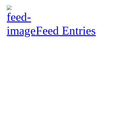
Feed Entries