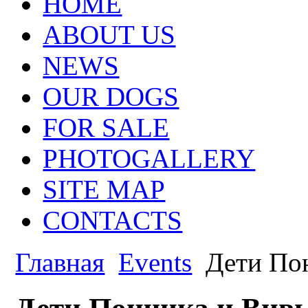
HOME
ABOUT US
NEWS
OUR DOGS
FOR SALE
PHOTOGALLERY
SITE MAP
CONTACTS
Главная
Events
Дети По