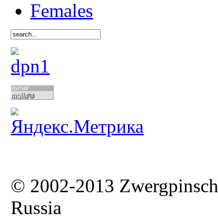
Females
© 2002-2013 Zwergpinsc
Russia