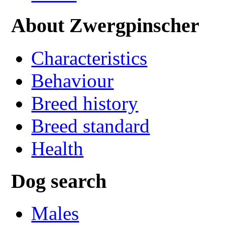
About Zwergpinscher
Characteristics
Behaviour
Breed history
Breed standard
Health
Dog search
Males