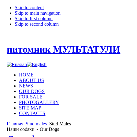
Skip to content
Skip to main navigation
Skip to first column
Skip to second column
питомник МУЛЬТАТУЛИ
HOME
ABOUT US
NEWS
OUR DOGS
FOR SALE
PHOTOGALLERY
SITE MAP
CONTACTS
Главная
Stud males
Stud Males
Наши собаки ~ Our Dogs