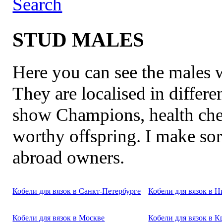
Search
STUD MALES
Here you can see the males
They are localised in differe
show Champions, health chec
worthy offspring. I make sor
abroad owners.
Кобели для вязок в Санкт-Петербурге
Кобели для вязок в 
Кобели для вязок в Москве
Кобели для вязок в К