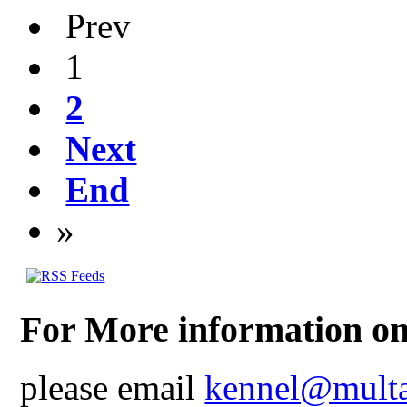
Prev
1
2
Next
End
»
For More information on
please email
kennel@multa