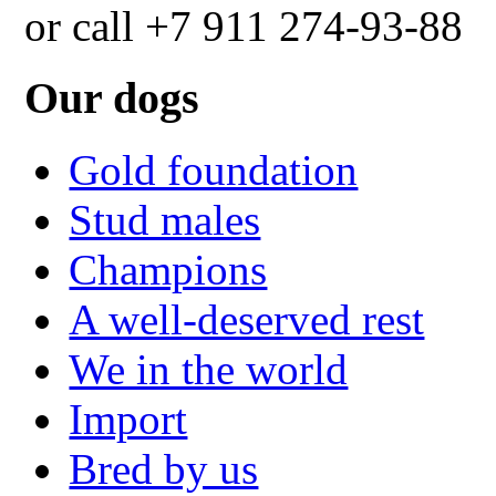
or call +7 911 274-93-88
Our dogs
Gold foundation
Stud males
Champions
A well-deserved rest
We in the world
Import
Bred by us