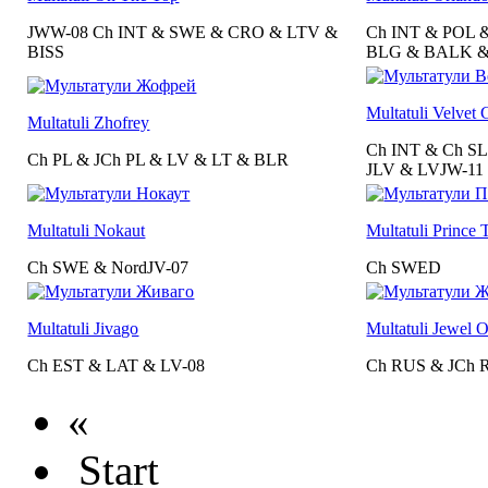
JWW-08 Ch INT & SWE & CRO & LTV &
Ch INT & POL 
BISS
BLG & BALK &
Multatuli Velvet 
Multatuli Zhofrey
Ch INT & Ch S
Ch PL & JCh PL & LV & LT & BLR
JLV & LVJW-11
Multatuli Nokaut
Multatuli Prince
Ch SWE & NordJV-07
Ch SWED
Multatuli Jivago
Multatuli Jewel 
Ch EST & LAT & LV-08
Ch RUS & JCh 
«
Start