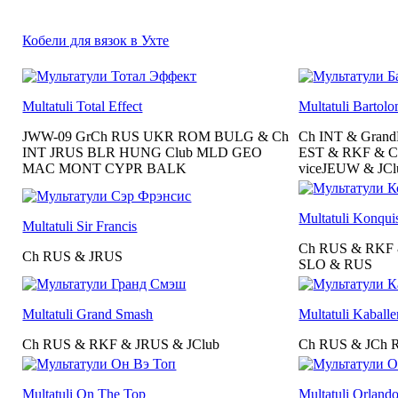
Кобели для вязок в Ухте
Multatuli Total Effect
Multatuli Bartol
JWW-09 GrCh RUS UKR ROM BULG & Ch
Ch INT & Gran
INT JRUS BLR HUNG Club MLD GEO
EST & RKF & C
MAC MONT CYPR BALK
viceJEUW & JCl
Multatuli Konqui
Multatuli Sir Francis
Ch RUS & RKF
Ch RUS & JRUS
SLO & RUS
Multatuli Grand Smash
Multatuli Kaballe
Ch RUS & RKF & JRUS & JClub
Ch RUS & JCh 
Multatuli On The Top
Multatuli Orland