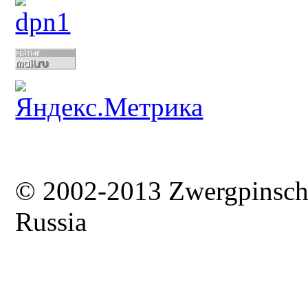
© 2002-2013 Zwergpinsc
Russia