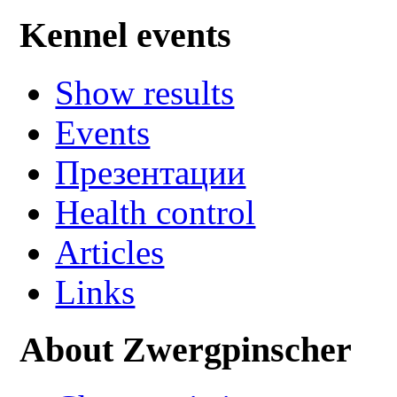
Kennel events
Show results
Events
Презентации
Health control
Articles
Links
About Zwergpinscher