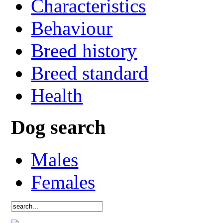
Characteristics
Behaviour
Breed history
Breed standard
Health
Dog search
Males
Females